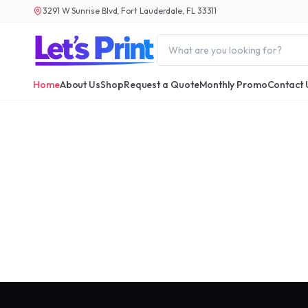
3291 W Sunrise Blvd, Fort Lauderdale, FL 33311
Home
About Us
Shop
Request a Quote
Monthly Promo
Contact 