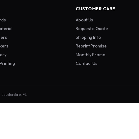
CUSTOMER CARE
rds
About Us
aterial
Request a Quote
ners
Shipping Info
ckers
Reprint Promise
nery
Monthly Promo
Printing
Contact Us
t Lauderdale, FL.