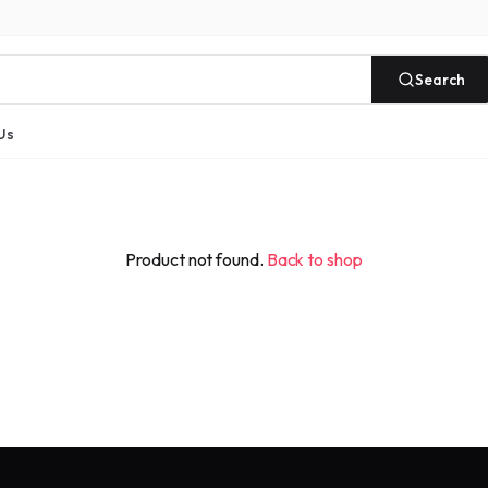
Search
Us
Product not found.
Back to shop