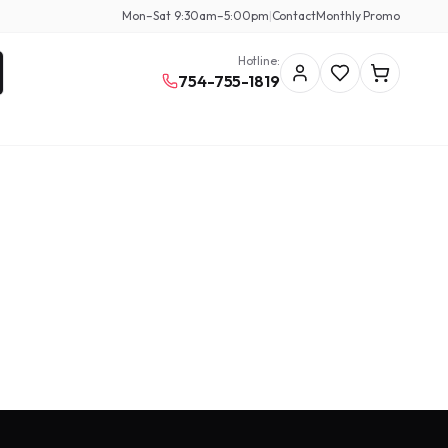
Mon–Sat 9:30am–5:00pm
|
Contact
Monthly Promo
Hotline:
754-755-1819