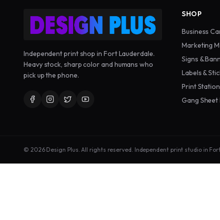
SHOP
Business Ca
Marketing M
Independent print shop in Fort Lauderdale.
Signs & Ban
Heavy stock, sharp color and humans who
Labels & Sti
pick up the phone.
Print Statio
Gang Sheet 
©
2026
Design Plus. All rights reserved. Independent print studio in For