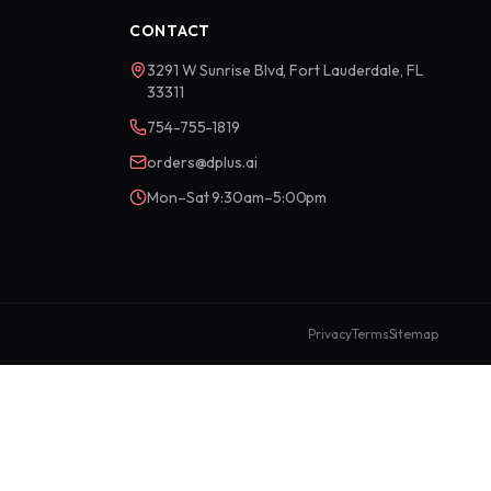
CONTACT
3291 W Sunrise Blvd, Fort Lauderdale, FL
33311
754-755-1819
orders@dplus.ai
Mon–Sat 9:30am–5:00pm
Privacy
Terms
Sitemap