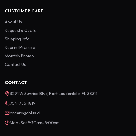
CUSTOMER CARE
About Us
Request a Quote
Shipping Info
Reprint Promise
Monthly Promo
Contact Us
CONTACT
3291 W Sunrise Blvd, Fort Lauderdale, FL 33311
754-755-1819
orders@dplus.ai
Mon–Sat 9:30am–5:00pm