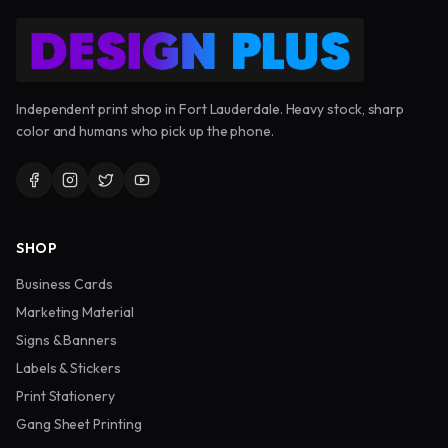
Independent print shop in Fort Lauderdale. Heavy stock, sharp
color and humans who pick up the phone.
SHOP
Business Cards
Marketing Material
Signs & Banners
Labels & Stickers
Print Stationery
Gang Sheet Printing