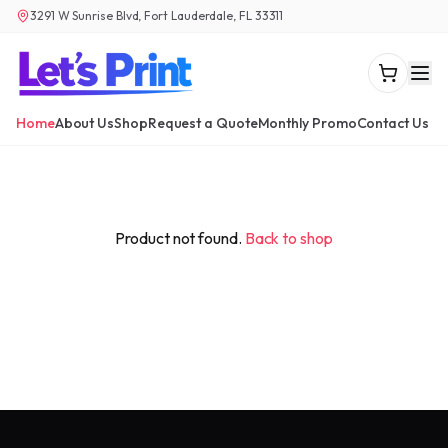
3291 W Sunrise Blvd, Fort Lauderdale, FL 33311
Home
About Us
Shop
Request a Quote
Monthly Promo
Contact Us
Product not found.
Back to shop