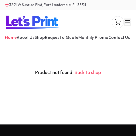
3291 W Sunrise Blvd, Fort Lauderdale, FL 33311
Home
About Us
Shop
Request a Quote
Monthly Promo
Contact Us
Product not found.
Back to shop