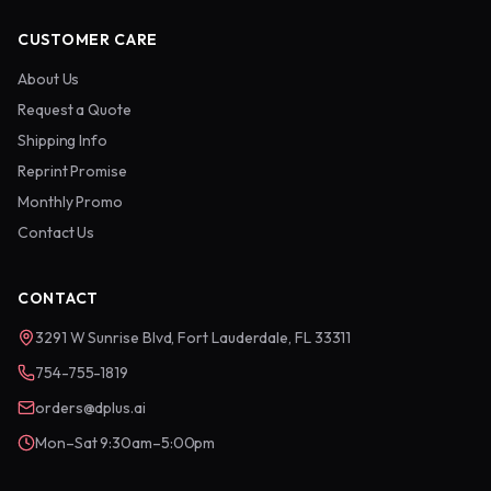
CUSTOMER CARE
About Us
Request a Quote
Shipping Info
Reprint Promise
Monthly Promo
Contact Us
CONTACT
3291 W Sunrise Blvd, Fort Lauderdale, FL 33311
754-755-1819
orders@dplus.ai
Mon–Sat 9:30am–5:00pm