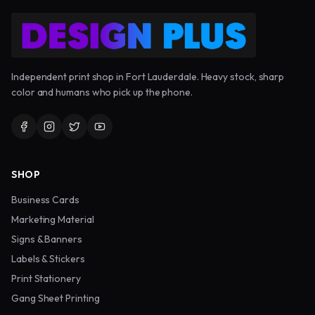
Independent print shop in Fort Lauderdale. Heavy stock, sharp
color and humans who pick up the phone.
SHOP
Business Cards
Marketing Material
Signs & Banners
Labels & Stickers
Print Stationery
Gang Sheet Printing