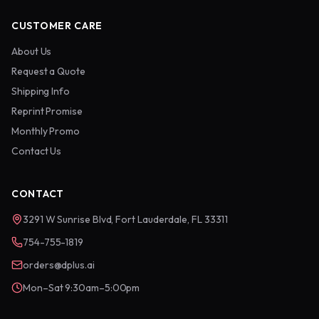
CUSTOMER CARE
About Us
Request a Quote
Shipping Info
Reprint Promise
Monthly Promo
Contact Us
CONTACT
3291 W Sunrise Blvd, Fort Lauderdale, FL 33311
754-755-1819
orders@dplus.ai
Mon–Sat 9:30am–5:00pm