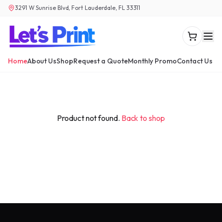
3291 W Sunrise Blvd, Fort Lauderdale, FL 33311
Home
About Us
Shop
Request a Quote
Monthly Promo
Contact Us
Product not found.
Back to shop