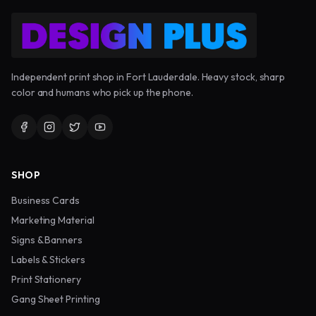
Independent print shop in Fort Lauderdale. Heavy stock, sharp
color and humans who pick up the phone.
SHOP
Business Cards
Marketing Material
Signs & Banners
Labels & Stickers
Print Stationery
Gang Sheet Printing