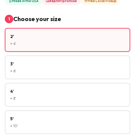
Made in the USA
Reprint promise
Free Local Pickup
Choose your size
1
2'
× 4'
3'
× 6'
4'
× 8'
5'
× 10'