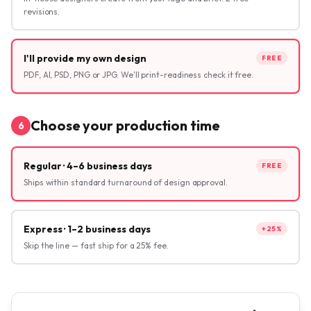
revisions.
I'll provide my own design
FREE
PDF, AI, PSD, PNG or JPG. We'll print-readiness check it free.
Choose your production time
6
Regular · 4–6 business days
FREE
Ships within standard turnaround of design approval.
Express · 1–2 business days
+25%
Skip the line — fast ship for a 25% fee.