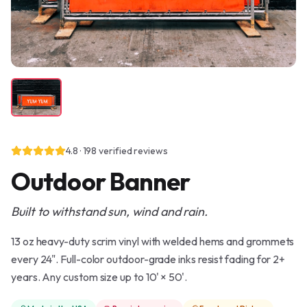
4.8
·
198
verified reviews
Outdoor Banner
Built to withstand sun, wind and rain.
13 oz heavy-duty scrim vinyl with welded hems and grommets
every 24". Full-color outdoor-grade inks resist fading for 2+
years. Any custom size up to 10' × 50'.