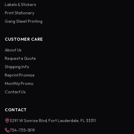
Labels & Stickers
Print Stationery
Gang Sheet Printing
CUSTOMER CARE
About Us
Request a Quote
Shipping Info
Reprint Promise
Monthly Promo
Contact Us
CONTACT
3291 W Sunrise Blvd, Fort Lauderdale, FL 33311
754-755-1819