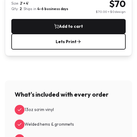
$
70
Size:
2' × 4'
Qty:
2
· Ships in
4–6
business days
$
70.00
+ $
0
design
Add to cart
Lets Print
What's included with every order
13oz scrim vinyl
Welded hems & grommets