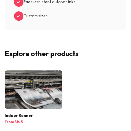
Fade-resistant outdoor inks
Custom sizes
Explore other products
Indoor Banner
From $
16.5