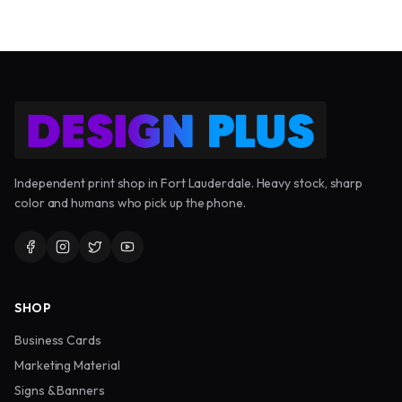
Independent print shop in Fort Lauderdale. Heavy stock, sharp
color and humans who pick up the phone.
SHOP
Business Cards
Marketing Material
Signs & Banners