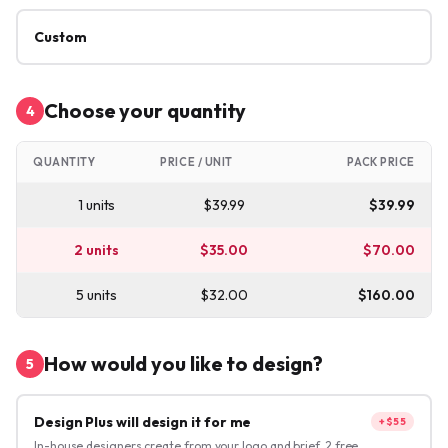
Custom
Choose your quantity
4
QUANTITY
PRICE / UNIT
PACK PRICE
1
units
$
39.99
$
39.99
2
units
$
35.00
$
70.00
5
units
$
32.00
$
160.00
How would you like to design?
5
Design Plus will design it for me
+$55
In-house designers create from your logo and brief. 2 free