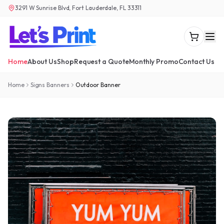
3291 W Sunrise Blvd, Fort Lauderdale, FL 33311
Home
About Us
Shop
Request a Quote
Monthly Promo
Contact Us
Home
Signs Banners
Outdoor Banner